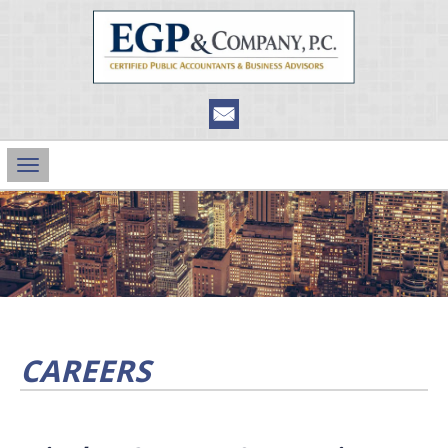
Main
Navigation
CAREERS