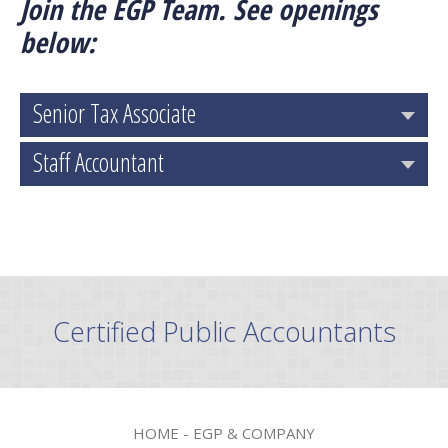
Join the EGP Team. See openings
below:
Senior Tax Associate
Staff Accountant
Certified Public Accountants
HOME - EGP & COMPANY